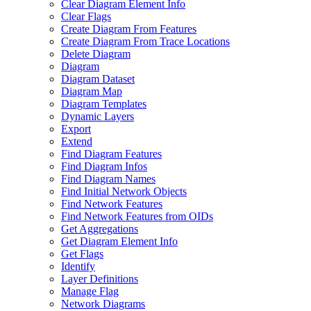
Clear Diagram Element Info
Clear Flags
Create Diagram From Features
Create Diagram From Trace Locations
Delete Diagram
Diagram
Diagram Dataset
Diagram Map
Diagram Templates
Dynamic Layers
Export
Extend
Find Diagram Features
Find Diagram Infos
Find Diagram Names
Find Initial Network Objects
Find Network Features
Find Network Features from OI
Ds
Get Aggregations
Get Diagram Element Info
Get Flags
Identify
Layer Definitions
Manage Flag
Network Diagrams