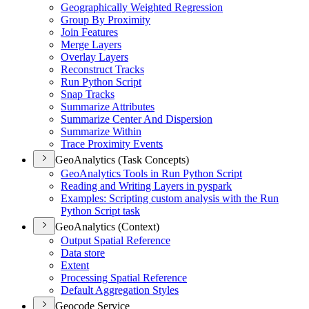
Geographically Weighted Regression
Group By Proximity
Join Features
Merge Layers
Overlay Layers
Reconstruct Tracks
Run Python Script
Snap Tracks
Summarize Attributes
Summarize Center And Dispersion
Summarize Within
Trace Proximity Events
GeoAnalytics (Task Concepts)
Geo
Analytics Tools in Run Python Script
Reading and Writing Layers in pyspark
Examples
: Scripting custom analysis with the Run
Python Script task
GeoAnalytics (Context)
Output Spatial Reference
Data store
Extent
Processing Spatial Reference
Default Aggregation Styles
Geocode Service