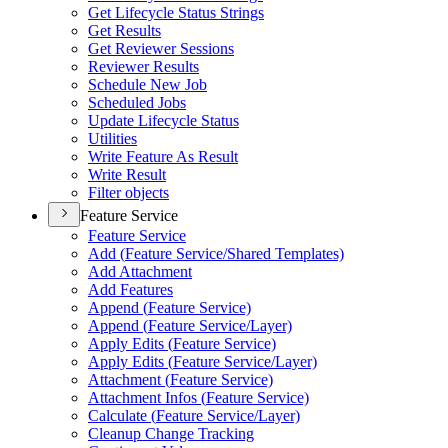
Get Lifecycle Status Strings
Get Results
Get Reviewer Sessions
Reviewer Results
Schedule New Job
Scheduled Jobs
Update Lifecycle Status
Utilities
Write Feature As Result
Write Result
Filter objects
Feature Service
Feature Service
Add (
Feature Service/
Shared Templates)
Add Attachment
Add Features
Append (
Feature Service)
Append (
Feature Service/
Layer)
Apply Edits (
Feature Service)
Apply Edits (
Feature Service/
Layer)
Attachment (
Feature Service)
Attachment Infos (
Feature Service)
Calculate (
Feature Service/
Layer)
Cleanup Change Tracking