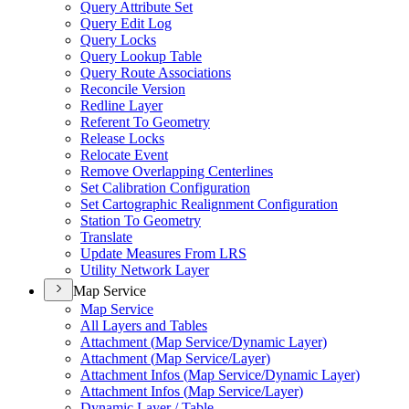
Query Attribute Set
Query Edit Log
Query Locks
Query Lookup Table
Query Route Associations
Reconcile Version
Redline Layer
Referent To Geometry
Release Locks
Relocate Event
Remove Overlapping Centerlines
Set Calibration Configuration
Set Cartographic Realignment Configuration
Station To Geometry
Translate
Update Measures From LRS
Utility Network Layer
Map Service
Map Service
All Layers and Tables
Attachment (
Map Service/
Dynamic Layer)
Attachment (
Map Service/
Layer)
Attachment Infos (
Map Service/
Dynamic Layer)
Attachment Infos (
Map Service/
Layer)
Dynamic Layer / Table