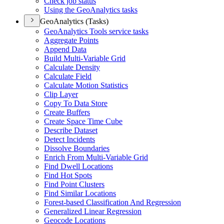
Check job status
Using the Geo
Analytics tasks
GeoAnalytics (Tasks)
Geo
Analytics Tools service tasks
Aggregate Points
Append Data
Build Multi-
Variable Grid
Calculate Density
Calculate Field
Calculate Motion Statistics
Clip Layer
Copy To Data Store
Create Buffers
Create Space Time Cube
Describe Dataset
Detect Incidents
Dissolve Boundaries
Enrich From Multi-
Variable Grid
Find Dwell Locations
Find Hot Spots
Find Point Clusters
Find Similar Locations
Forest-based Classification And Regression
Generalized Linear Regression
Geocode Locations