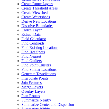
Create Route Layers
Create Threshold Areas
Create Viewshed
Create Watersheds
Derive New Locations
Dissolve Boundaries
Enrich Layer
Extract Data
Field Calculator
Find Centroids
Find Existing Locations
Find Hot Spots
Find Nearest
Find Outliers
Find Point Clusters
Find Similar Locations
Generate Tessellations
Interpolate Points
Join Features
Merge Layers
Overlay Layers
Plan Routes
Summarize Nearby
Summarize Center and Dispersion
Summarize Within