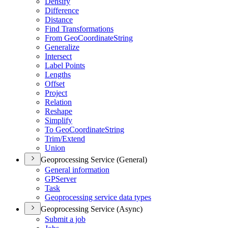
Densify
Difference
Distance
Find Transformations
From Geo
Coordinate
String
Generalize
Intersect
Label Points
Lengths
Offset
Project
Relation
Reshape
Simplify
To Geo
Coordinate
String
Trim/
Extend
Union
Geoprocessing Service (General)
General information
GP
Server
Task
Geoprocessing service data types
Geoprocessing Service (Async)
Submit a job