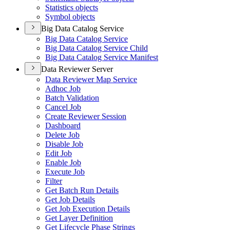
Statistics objects
Symbol objects
Big Data Catalog Service
Big Data Catalog Service
Big Data Catalog Service Child
Big Data Catalog Service Manifest
Data Reviewer Server
Data Reviewer Map Service
Adhoc Job
Batch Validation
Cancel Job
Create Reviewer Session
Dashboard
Delete Job
Disable Job
Edit Job
Enable Job
Execute Job
Filter
Get Batch Run Details
Get Job Details
Get Job Execution Details
Get Layer Definition
Get Lifecycle Phase Strings