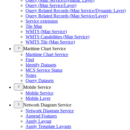
Query (
Map Service/
Dynamic Layer)
Query (
Map Service/
Layer)
Query Related Records (
Map Service/
Dynamic Layer)
Query Related Records (
Map Service/
Layer)
Service extension
Tile Map
WMT
S (
Map Service)
WMT
S Capabilities (
Map Service)
WMT
S Tile (
Map Service)
Maritime Chart Service
Maritime Chart Service
Find
Identify Datasets
MC
S Service Status
Notes
Query Datasets
Mobile Service
Mobile Service
Mobile Layer
Network Diagram Service
Network Diagram Service
Append Features
Apply Layout
Apply Template Layouts