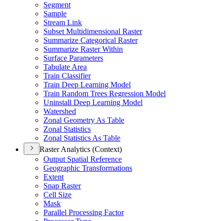
Segment
Sample
Stream Link
Subset Multidimensional Raster
Summarize Categorical Raster
Summarize Raster Within
Surface Parameters
Tabulate Area
Train Classifier
Train Deep Learning Model
Train Random Trees Regression Model
Uninstall Deep Learning Model
Watershed
Zonal Geometry As Table
Zonal Statistics
Zonal Statistics As Table
Raster Analytics (Context)
Output Spatial Reference
Geographic Transformations
Extent
Snap Raster
Cell Size
Mask
Parallel Processing Factor