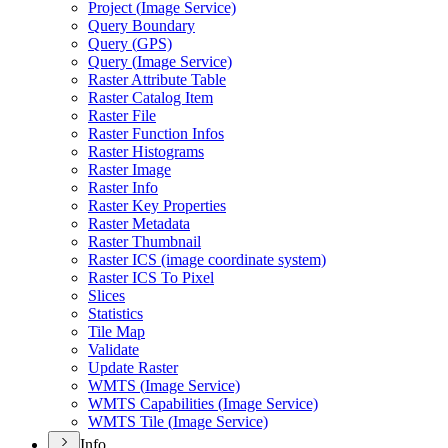
Project (
Image Service)
Query Boundary
Query (
GP
S)
Query (
Image Service)
Raster Attribute Table
Raster Catalog Item
Raster File
Raster Function Infos
Raster Histograms
Raster Image
Raster Info
Raster Key Properties
Raster Metadata
Raster Thumbnail
Raster IC
S (image coordinate system)
Raster IC
S To Pixel
Slices
Statistics
Tile Map
Validate
Update Raster
WMT
S (
Image Service)
WMT
S Capabilities (
Image Service)
WMT
S Tile (
Image Service)
Info