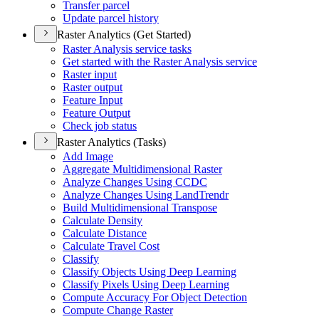
Transfer parcel
Update parcel history
Raster Analytics (Get Started)
Raster Analysis service tasks
Get started with the Raster Analysis service
Raster input
Raster output
Feature Input
Feature Output
Check job status
Raster Analytics (Tasks)
Add Image
Aggregate Multidimensional Raster
Analyze Changes Using CCDC
Analyze Changes Using Land
Trendr
Build Multidimensional Transpose
Calculate Density
Calculate Distance
Calculate Travel Cost
Classify
Classify Objects Using Deep Learning
Classify Pixels Using Deep Learning
Compute Accuracy For Object Detection
Compute Change Raster