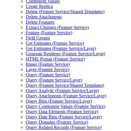
Contingent Values
Create Replica
Delete (
Feature Service/
Shared Templates)
Delete Attachments
Delete Features
Extract Changes (
Feature Service)
Feature (
Feature Service)
Field Groups
Get Estimates (
Feature Service)
Get Estimates (
Feature Service/
Layer)
Generate Renderer (
Feature Service/
Layer)
HTM
L Popup (
Feature Service)
Image (
Feature Service)
Layer (
Feature Service)
Query (
Feature Service)
Query (
Feature Service/
Layer)
Query (
Feature Service/
Shared Templates)
Query Analytic (
Feature Service/
Layer)
Query Attachments (
Feature Service/
Layer)
Query Bins (
Feature Service/
Layer)
Query Contingent Values (
Feature Service)
Query Data Elements (
Feature Service)
Query Date Bins (
Feature Service/
Layer)
Query Domains (
Feature Service)
Query Related Records (
Feature Service)