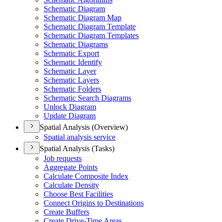
Schematic Diagram
Schematic Diagram Map
Schematic Diagram Template
Schematic Diagram Templates
Schematic Diagrams
Schematic Export
Schematic Identify
Schematic Layer
Schematic Layers
Schematic Folders
Schematic Search Diagrams
Unlock Diagram
Update Diagram
Spatial Analysis (Overview)
Spatial analysis service
Spatial Analysis (Tasks)
Job requests
Aggregate Points
Calculate Composite Index
Calculate Density
Choose Best Facilities
Connect Origins to Destinations
Create Buffers
Create Drive-
Time Areas