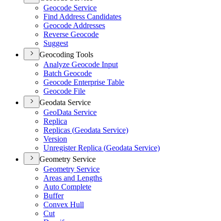
Geocode Service
Find Address Candidates
Geocode Addresses
Reverse Geocode
Suggest
Geocoding Tools
Analyze Geocode Input
Batch Geocode
Geocode Enterprise Table
Geocode File
Geodata Service
Geo
Data Service
Replica
Replicas (
Geodata Service)
Version
Unregister Replica (
Geodata Service)
Geometry Service
Geometry Service
Areas and Lengths
Auto Complete
Buffer
Convex Hull
Cut