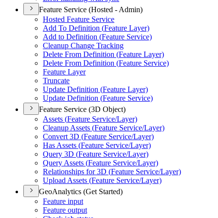
Feature Service (Hosted - Admin)
Hosted Feature Service
Add To Definition (
Feature Layer)
Add to Definition (
Feature Service)
Cleanup Change Tracking
Delete From Definition (
Feature Layer)
Delete From Definition (
Feature Service)
Feature Layer
Truncate
Update Definition (
Feature Layer)
Update Definition (
Feature Service)
Feature Service (3D Object)
Assets (
Feature Service/
Layer)
Cleanup Assets (
Feature Service/
Layer)
Convert 3
D (
Feature Service/
Layer)
Has Assets (
Feature Service/
Layer)
Query 3
D (
Feature Service/
Layer)
Query Assets (
Feature Service/
Layer)
Relationships for 3
D (
Feature Service/
Layer)
Upload Assets (
Feature Service/
Layer)
GeoAnalytics (Get Started)
Feature input
Feature output