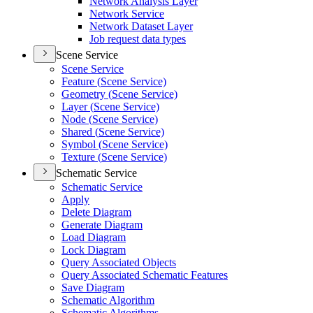
Network Analysis Layer
Network Service
Network Dataset Layer
Job request data types
Scene Service
Scene Service
Feature (
Scene Service)
Geometry (
Scene Service)
Layer (
Scene Service)
Node (
Scene Service)
Shared (
Scene Service)
Symbol (
Scene Service)
Texture (
Scene Service)
Schematic Service
Schematic Service
Apply
Delete Diagram
Generate Diagram
Load Diagram
Lock Diagram
Query Associated Objects
Query Associated Schematic Features
Save Diagram
Schematic Algorithm
Schematic Algorithms