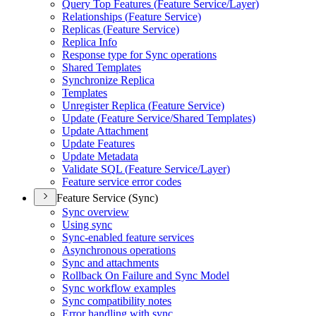
Query Top Features (
Feature Service/
Layer)
Relationships (
Feature Service)
Replicas (
Feature Service)
Replica Info
Response type for Sync operations
Shared Templates
Synchronize Replica
Templates
Unregister Replica (
Feature Service)
Update (
Feature Service/
Shared Templates)
Update Attachment
Update Features
Update Metadata
Validate SQ
L (
Feature Service/
Layer)
Feature service error codes
Feature Service (Sync)
Sync overview
Using sync
Sync-enabled feature services
Asynchronous operations
Sync and attachments
Rollback On Failure and Sync Model
Sync workflow examples
Sync compatibility notes
Error handling with sync