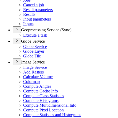
Jobs
Cancel a job
Result parameters
Results
Input parameters
Inputs
Geoprocessing Service (Sync)
Execute a task
Globe Service
Globe Service
Globe Layer
Globe Tile
Image Service
Image Service
Add Rasters
Calculate Volume
Colormap
Compute Angles
Compute Cache Info
Compute Class Statistics
Compute Histograms
Compute Multidimensional Info
Compute Pixel Location
Compute Statistics and Histograms