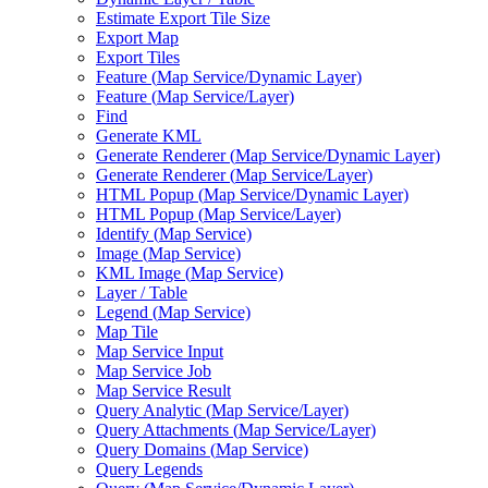
Estimate Export Tile Size
Export Map
Export Tiles
Feature (
Map Service/
Dynamic Layer)
Feature (
Map Service/
Layer)
Find
Generate KML
Generate Renderer (
Map Service/
Dynamic Layer)
Generate Renderer (
Map Service/
Layer)
HTM
L Popup (
Map Service/
Dynamic Layer)
HTM
L Popup (
Map Service/
Layer)
Identify (
Map Service)
Image (
Map Service)
KM
L Image (
Map Service)
Layer / Table
Legend (
Map Service)
Map Tile
Map Service Input
Map Service Job
Map Service Result
Query Analytic (
Map Service/
Layer)
Query Attachments (
Map Service/
Layer)
Query Domains (
Map Service)
Query Legends