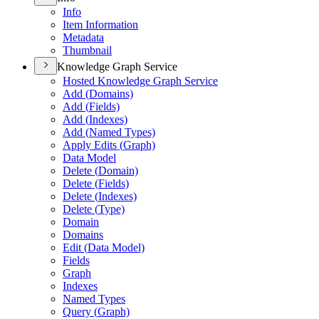
Info
Item Information
Metadata
Thumbnail
Knowledge Graph Service
Hosted Knowledge Graph Service
Add (
Domains)
Add (
Fields)
Add (
Indexes)
Add (
Named Types)
Apply Edits (
Graph)
Data Model
Delete (
Domain)
Delete (
Fields)
Delete (
Indexes)
Delete (
Type)
Domain
Domains
Edit (
Data Model)
Fields
Graph
Indexes
Named Types
Query (
Graph)