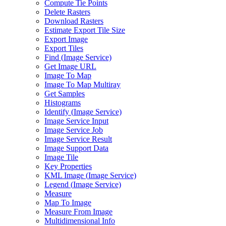
Compute Tie Points
Delete Rasters
Download Rasters
Estimate Export Tile Size
Export Image
Export Tiles
Find (
Image Service)
Get Image URL
Image To Map
Image To Map Multiray
Get Samples
Histograms
Identify (
Image Service)
Image Service Input
Image Service Job
Image Service Result
Image Support Data
Image Tile
Key Properties
KM
L Image (
Image Service)
Legend (
Image Service)
Measure
Map To Image
Measure From Image
Multidimensional Info