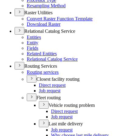
Processor Type
Resampling Method
Raster Utilities
Convert Raster Function Template
Download Raster
Relational Catalog Service
Entities
Entity
Fields
Related Entities
Relational Catalog Service
Routing Services
Routing services
Closest facility routing
Direct request
Job request
Fleet routing
Vehicle routing problem
Direct request
Job request
Last mile delivery
Job request
Why choose last mile delivery