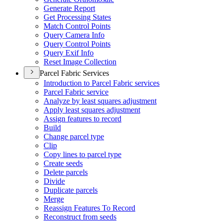
Generate Report
Get Processing States
Match Control Points
Query Camera Info
Query Control Points
Query Exif Info
Reset Image Collection
Parcel Fabric Services
Introduction to Parcel Fabric services
Parcel Fabric service
Analyze by least squares adjustment
Apply least squares adjustment
Assign features to record
Build
Change parcel type
Clip
Copy lines to parcel type
Create seeds
Delete parcels
Divide
Duplicate parcels
Merge
Reassign Features To Record
Reconstruct from seeds