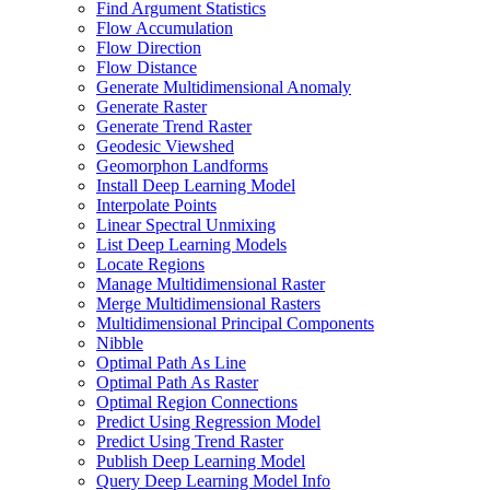
Find Argument Statistics
Flow Accumulation
Flow Direction
Flow Distance
Generate Multidimensional Anomaly
Generate Raster
Generate Trend Raster
Geodesic Viewshed
Geomorphon Landforms
Install Deep Learning Model
Interpolate Points
Linear Spectral Unmixing
List Deep Learning Models
Locate Regions
Manage Multidimensional Raster
Merge Multidimensional Rasters
Multidimensional Principal Components
Nibble
Optimal Path As Line
Optimal Path As Raster
Optimal Region Connections
Predict Using Regression Model
Predict Using Trend Raster
Publish Deep Learning Model
Query Deep Learning Model Info