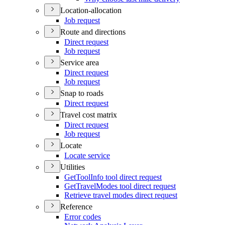
Location-allocation
Job request
Route and directions
Direct request
Job request
Service area
Direct request
Job request
Snap to roads
Direct request
Travel cost matrix
Direct request
Job request
Locate
Locate service
Utilities
Get
Tool
Info tool direct request
Get
Travel
Modes tool direct request
Retrieve travel modes direct request
Reference
Error codes