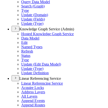
Query Data Model
Search (
Graph)
Type
Update (
Domain)
Update (
Fields)
Update (
Type)
Knowledge Graph Service (Admin)
Hosted Knowledge Graph Service
Data Model
Edit
Named Types
Refresh
Status
Type
Update (
Edit Data Model)
Update (
Type)
Update Definition
Linear Referencing Service
Linear Referencing Service
Acquire Locks
Address Layers
All Layers
Append Events
Append Routes