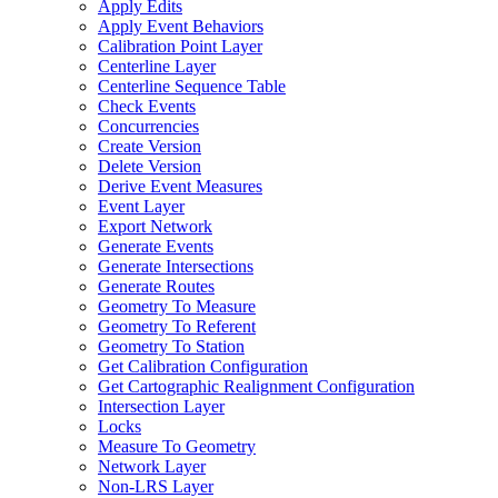
Apply Edits
Apply Event Behaviors
Calibration Point Layer
Centerline Layer
Centerline Sequence Table
Check Events
Concurrencies
Create Version
Delete Version
Derive Event Measures
Event Layer
Export Network
Generate Events
Generate Intersections
Generate Routes
Geometry To Measure
Geometry To Referent
Geometry To Station
Get Calibration Configuration
Get Cartographic Realignment Configuration
Intersection Layer
Locks
Measure To Geometry
Network Layer
Non-
LR
S Layer