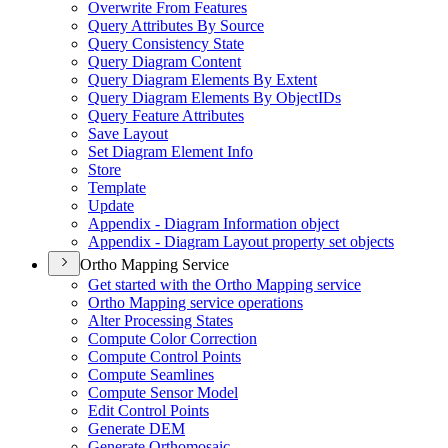
Overwrite From Features
Query Attributes By Source
Query Consistency State
Query Diagram Content
Query Diagram Elements By Extent
Query Diagram Elements By Object
I
Ds
Query Feature Attributes
Save Layout
Set Diagram Element Info
Store
Template
Update
Appendix - Diagram Information object
Appendix - Diagram Layout property set objects
Ortho Mapping Service
Get started with the Ortho Mapping service
Ortho Mapping service operations
Alter Processing States
Compute Color Correction
Compute Control Points
Compute Seamlines
Compute Sensor Model
Edit Control Points
Generate DEM
Generate Orthomosaic