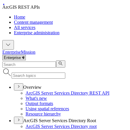
ArcGIS REST APIs
Home
Content management
All services
Enterprise administration
Enterprise
Mission
Overview
ArcGI
S Server Services Directory RES
T API
What's new
Output formats
Using spatial references
Resource hierarchy
ArcGIS Server Services Directory Root
ArcGI
S Server Services Directory root