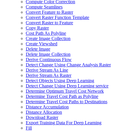
Compute Color Correction
Compute Seamlines
Convert Feature to Raster
Convert Raster Function Template
Convert Raster to Feature
Copy Raster
Cost Path As Polyline
Create Image Collection
Create Viewshed
Delete Image
Delete Image Collection
Derive Continuous Flow
Detect Change Using Change Analysis Raster
Derive Stream As Line
Derive Stream As Raster
Detect Objects Using Deep Learning
Detect Change Using Deep Learning service
Determine Optimum Travel Cost Network
Determine Travel Cost Path as Polyline
Determine Travel Cost Paths to Destinations
Distance Accumulation
Distance Allocation
Download Raster
Export Training Data For Deep Learning
Fill