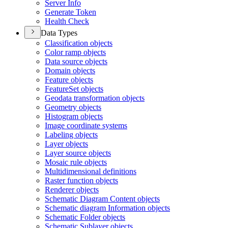
Server Info
Generate Token
Health Check
Data Types
Classification objects
Color ramp objects
Data source objects
Domain objects
Feature objects
Feature
Set objects
Geodata transformation objects
Geometry objects
Histogram objects
Image coordinate systems
Labeling objects
Layer objects
Layer source objects
Mosaic rule objects
Multidimensional definitions
Raster function objects
Renderer objects
Schematic Diagram Content objects
Schematic diagram Information objects
Schematic Folder objects
Schematic Sublayer objects