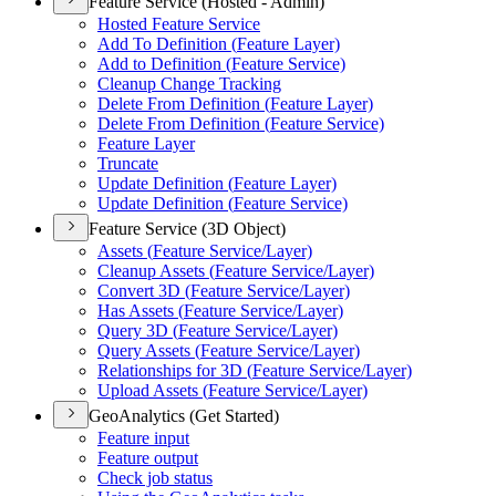
Feature Service (Hosted - Admin)
Hosted Feature Service
Add To Definition (
Feature Layer)
Add to Definition (
Feature Service)
Cleanup Change Tracking
Delete From Definition (
Feature Layer)
Delete From Definition (
Feature Service)
Feature Layer
Truncate
Update Definition (
Feature Layer)
Update Definition (
Feature Service)
Feature Service (3D Object)
Assets (
Feature Service/
Layer)
Cleanup Assets (
Feature Service/
Layer)
Convert 3
D (
Feature Service/
Layer)
Has Assets (
Feature Service/
Layer)
Query 3
D (
Feature Service/
Layer)
Query Assets (
Feature Service/
Layer)
Relationships for 3
D (
Feature Service/
Layer)
Upload Assets (
Feature Service/
Layer)
GeoAnalytics (Get Started)
Feature input
Feature output
Check job status