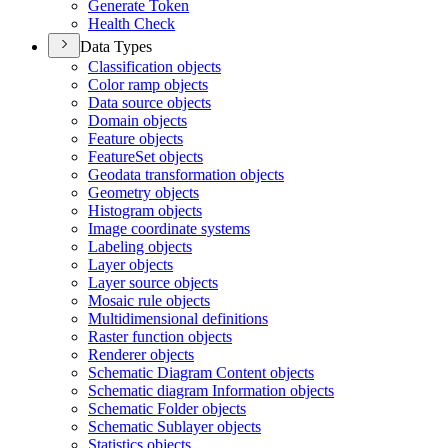
Generate Token
Health Check
Data Types
Classification objects
Color ramp objects
Data source objects
Domain objects
Feature objects
Feature
Set objects
Geodata transformation objects
Geometry objects
Histogram objects
Image coordinate systems
Labeling objects
Layer objects
Layer source objects
Mosaic rule objects
Multidimensional definitions
Raster function objects
Renderer objects
Schematic Diagram Content objects
Schematic diagram Information objects
Schematic Folder objects
Schematic Sublayer objects
Statistics objects