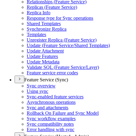
Relationships (
Feature Service)
Replicas (
Feature Service)
Replica Info
Response type for Sync operations
Shared Templates
Synchronize Replica
Templates
Unregister Replica (
Feature Service)
Update (
Feature Service/
Shared Templates)
Update Attachment
Update Features
Update Metadata
Validate SQ
L (
Feature Service/
Layer)
Feature service error codes
Feature Service (Sync)
Sync overview
Using sync
Sync-enabled feature services
Asynchronous operations
Sync and attachments
Rollback On Failure and Sync Model
Sync workflow examples
Sync compatibility notes
Error handling with sync