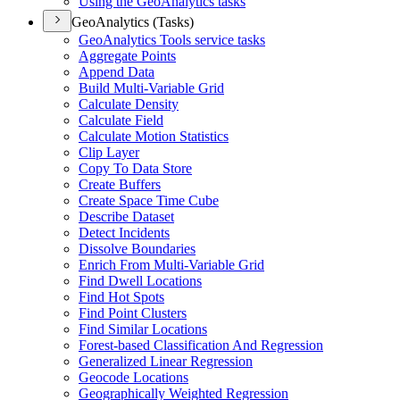
Using the Geo
Analytics tasks
GeoAnalytics (Tasks)
Geo
Analytics Tools service tasks
Aggregate Points
Append Data
Build Multi-
Variable Grid
Calculate Density
Calculate Field
Calculate Motion Statistics
Clip Layer
Copy To Data Store
Create Buffers
Create Space Time Cube
Describe Dataset
Detect Incidents
Dissolve Boundaries
Enrich From Multi-
Variable Grid
Find Dwell Locations
Find Hot Spots
Find Point Clusters
Find Similar Locations
Forest-based Classification And Regression
Generalized Linear Regression
Geocode Locations
Geographically Weighted Regression