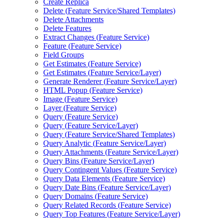
Create Replica
Delete (
Feature Service/
Shared Templates)
Delete Attachments
Delete Features
Extract Changes (
Feature Service)
Feature (
Feature Service)
Field Groups
Get Estimates (
Feature Service)
Get Estimates (
Feature Service/
Layer)
Generate Renderer (
Feature Service/
Layer)
HTM
L Popup (
Feature Service)
Image (
Feature Service)
Layer (
Feature Service)
Query (
Feature Service)
Query (
Feature Service/
Layer)
Query (
Feature Service/
Shared Templates)
Query Analytic (
Feature Service/
Layer)
Query Attachments (
Feature Service/
Layer)
Query Bins (
Feature Service/
Layer)
Query Contingent Values (
Feature Service)
Query Data Elements (
Feature Service)
Query Date Bins (
Feature Service/
Layer)
Query Domains (
Feature Service)
Query Related Records (
Feature Service)
Query Top Features (
Feature Service/
Layer)