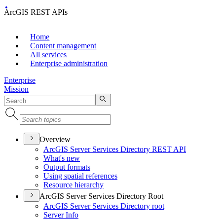
ArcGIS REST APIs
Home
Content management
All services
Enterprise administration
Enterprise
Mission
Overview
ArcGI
S Server Services Directory RES
T API
What's new
Output formats
Using spatial references
Resource hierarchy
ArcGIS Server Services Directory Root
ArcGI
S Server Services Directory root
Server Info