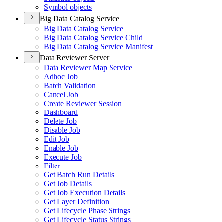
Symbol objects
Big Data Catalog Service
Big Data Catalog Service
Big Data Catalog Service Child
Big Data Catalog Service Manifest
Data Reviewer Server
Data Reviewer Map Service
Adhoc Job
Batch Validation
Cancel Job
Create Reviewer Session
Dashboard
Delete Job
Disable Job
Edit Job
Enable Job
Execute Job
Filter
Get Batch Run Details
Get Job Details
Get Job Execution Details
Get Layer Definition
Get Lifecycle Phase Strings
Get Lifecycle Status Strings