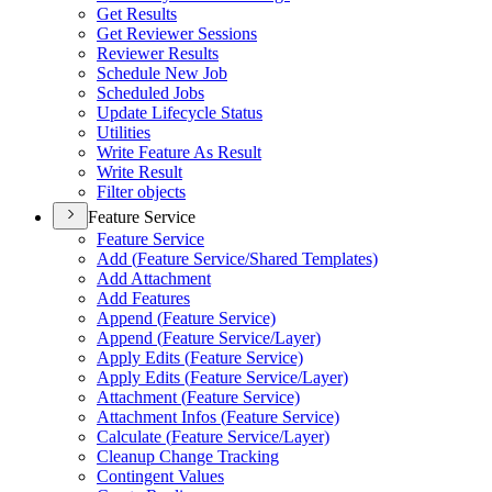
Get Results
Get Reviewer Sessions
Reviewer Results
Schedule New Job
Scheduled Jobs
Update Lifecycle Status
Utilities
Write Feature As Result
Write Result
Filter objects
Feature Service
Feature Service
Add (
Feature Service/
Shared Templates)
Add Attachment
Add Features
Append (
Feature Service)
Append (
Feature Service/
Layer)
Apply Edits (
Feature Service)
Apply Edits (
Feature Service/
Layer)
Attachment (
Feature Service)
Attachment Infos (
Feature Service)
Calculate (
Feature Service/
Layer)
Cleanup Change Tracking
Contingent Values