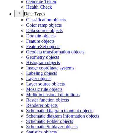
Generate Token
Health Check
Data Types
Classification objects
Color ramp objects
Data source objects
Domain objects
Feature objects
Feature
Set objects
Geodata transformation objects
Geometry objects
Histogram objects
Image coordinate systems
Labeling objects
Layer objects
Layer source objects
Mosaic rule objects
Multidimensional definitions
Raster function objects
Renderer objects
Schematic Diagram Content objects
Schematic diagram Information objects
Schematic Folder objects
Schematic Sublayer objects
Statistics objects