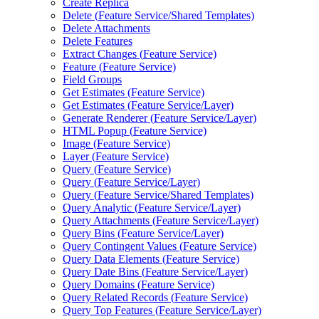
Create Replica
Delete (
Feature Service/
Shared Templates)
Delete Attachments
Delete Features
Extract Changes (
Feature Service)
Feature (
Feature Service)
Field Groups
Get Estimates (
Feature Service)
Get Estimates (
Feature Service/
Layer)
Generate Renderer (
Feature Service/
Layer)
HTM
L Popup (
Feature Service)
Image (
Feature Service)
Layer (
Feature Service)
Query (
Feature Service)
Query (
Feature Service/
Layer)
Query (
Feature Service/
Shared Templates)
Query Analytic (
Feature Service/
Layer)
Query Attachments (
Feature Service/
Layer)
Query Bins (
Feature Service/
Layer)
Query Contingent Values (
Feature Service)
Query Data Elements (
Feature Service)
Query Date Bins (
Feature Service/
Layer)
Query Domains (
Feature Service)
Query Related Records (
Feature Service)
Query Top Features (
Feature Service/
Layer)