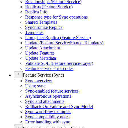
Relationships (
Feature Service)
Replicas (
Feature Service)
Replica Info
Response type for Sync operations
Shared Templates
Synchronize Replica
Templates
Unregister Replica (
Feature Service)
Update (
Feature Service/
Shared Templates)
Update Attachment
Update Features
Update Metadata
Validate SQ
L (
Feature Service/
Layer)
Feature service error codes
Feature Service (Sync)
Sync overview
Using sync
Sync-enabled feature services
Asynchronous operations
Sync and attachments
Rollback On Failure and Sync Model
Sync workflow examples
Sync compatibility notes
Error handling with sync