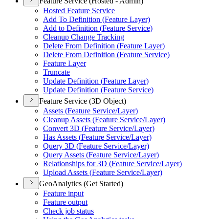
Feature Service (Hosted - Admin)
Hosted Feature Service
Add To Definition (
Feature Layer)
Add to Definition (
Feature Service)
Cleanup Change Tracking
Delete From Definition (
Feature Layer)
Delete From Definition (
Feature Service)
Feature Layer
Truncate
Update Definition (
Feature Layer)
Update Definition (
Feature Service)
Feature Service (3D Object)
Assets (
Feature Service/
Layer)
Cleanup Assets (
Feature Service/
Layer)
Convert 3
D (
Feature Service/
Layer)
Has Assets (
Feature Service/
Layer)
Query 3
D (
Feature Service/
Layer)
Query Assets (
Feature Service/
Layer)
Relationships for 3
D (
Feature Service/
Layer)
Upload Assets (
Feature Service/
Layer)
GeoAnalytics (Get Started)
Feature input
Feature output
Check job status