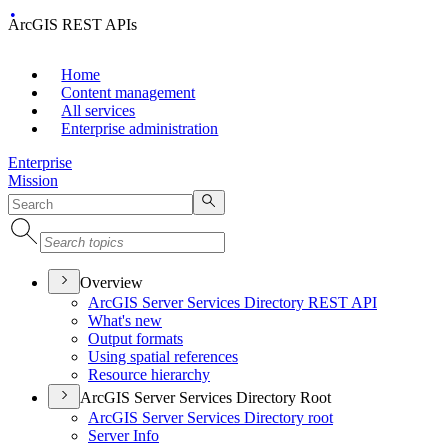
ArcGIS REST APIs
Home
Content management
All services
Enterprise administration
Enterprise
Mission
Overview
ArcGI
S Server Services Directory RES
T API
What's new
Output formats
Using spatial references
Resource hierarchy
ArcGIS Server Services Directory Root
ArcGI
S Server Services Directory root
Server Info