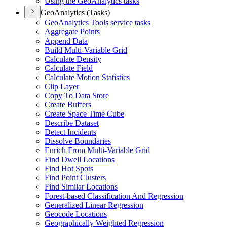
Using the Geo
Analytics tasks
GeoAnalytics (Tasks)
Geo
Analytics Tools service tasks
Aggregate Points
Append Data
Build Multi-
Variable Grid
Calculate Density
Calculate Field
Calculate Motion Statistics
Clip Layer
Copy To Data Store
Create Buffers
Create Space Time Cube
Describe Dataset
Detect Incidents
Dissolve Boundaries
Enrich From Multi-
Variable Grid
Find Dwell Locations
Find Hot Spots
Find Point Clusters
Find Similar Locations
Forest-based Classification And Regression
Generalized Linear Regression
Geocode Locations
Geographically Weighted Regression