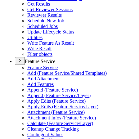
Get Results
Get Reviewer Sessions
Reviewer Results
Schedule New Job
Scheduled Jobs
Update Lifecycle Status
Utilities
Write Feature As Result
Write Result
Filter objects
Feature Service
Feature Service
Add (
Feature Service/
Shared Templates)
Add Attachment
Add Features
Append (
Feature Service)
Append (
Feature Service/
Layer)
Apply Edits (
Feature Service)
Apply Edits (
Feature Service/
Layer)
Attachment (
Feature Service)
Attachment Infos (
Feature Service)
Calculate (
Feature Service/
Layer)
Cleanup Change Tracking
Contingent Values