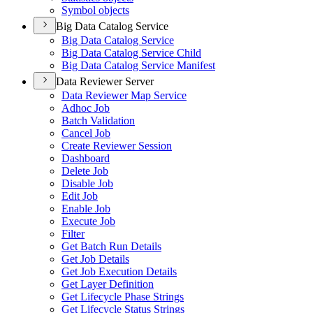
Symbol objects
Big Data Catalog Service
Big Data Catalog Service
Big Data Catalog Service Child
Big Data Catalog Service Manifest
Data Reviewer Server
Data Reviewer Map Service
Adhoc Job
Batch Validation
Cancel Job
Create Reviewer Session
Dashboard
Delete Job
Disable Job
Edit Job
Enable Job
Execute Job
Filter
Get Batch Run Details
Get Job Details
Get Job Execution Details
Get Layer Definition
Get Lifecycle Phase Strings
Get Lifecycle Status Strings