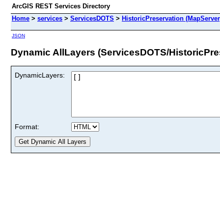
ArcGIS REST Services Directory
Home
>
services
>
ServicesDOTS
>
HistoricPreservation (MapServer
JSON
Dynamic AllLayers (ServicesDOTS/HistoricPre
DynamicLayers:
Format: