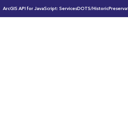
ArcGIS API for JavaScript: ServicesDOTS/HistoricPreserv