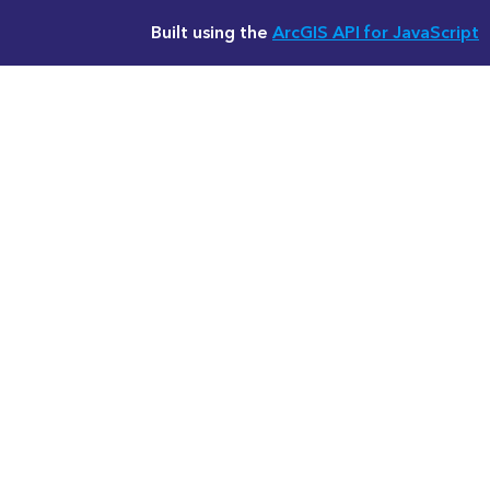
Built using the
ArcGIS API for JavaScript