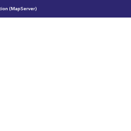
ation (MapServer)