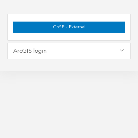
CoSP - External
ArcGIS login