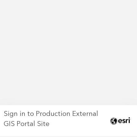
Sign in to Production External
GIS Portal Site