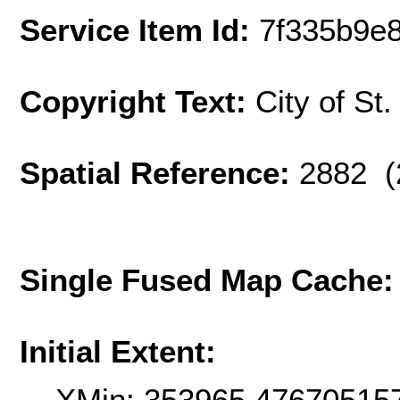
Service Item Id:
7f335b9e
Copyright Text:
City of St
Spatial Reference:
2882 (
Single Fused Map Cache
Initial Extent:
XMin: 353965.47670515