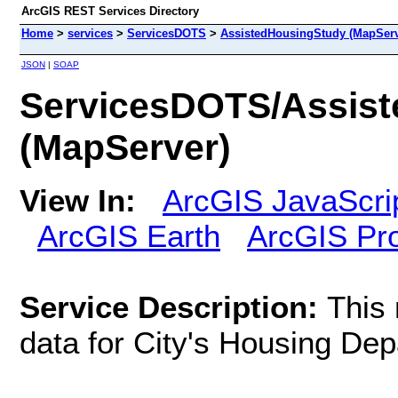
ArcGIS REST Services Directory
Home
>
services
>
ServicesDOTS
>
AssistedHousingStudy (MapServ
JSON
|
SOAP
ServicesDOTS/Assis
(MapServer)
View In:
ArcGIS JavaScri
ArcGIS Earth
ArcGIS Pr
Service Description:
This
data for City's Housing Dep