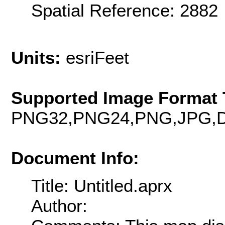
Spatial Reference: 288
Units:
esriFeet
Supported Image Format 
PNG32,PNG24,PNG,JPG,D
Document Info:
Title: Untitled.aprx
Author: