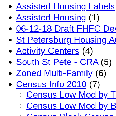
Assisted Housing Labels
Assisted Housing
(1)
06-12-18 Draft FHFC Dev
St Petersburg Housing Au
Activity Centers
(4)
South St Pete - CRA
(5)
Zoned Multi-Family
(6)
Census Info 2010
(7)
Census Low Mod by T
Census Low Mod by B