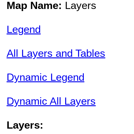
Map Name:
Layers
Legend
All Layers and Tables
Dynamic Legend
Dynamic All Layers
Layers: