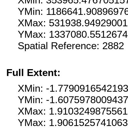
YMin: 1186641.9089697
XMax: 531938.9492900
YMax: 1337080.551267
Spatial Reference: 288
Full Extent:
XMin: -1.779091654219
YMin: -1.607597800943
XMax: 1.910324987556
YMax: 1.906152574106