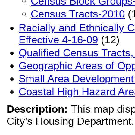
Census Block Groups
Census Tracts-2010
(
Racially and Ethnically 
Effective 4-16-09
(12)
Qualified Census Tracts,
Geographic Areas of Oppo
Small Area Development 
Coastal High Hazard Ar
Description:
This map disp
City's Housing Department.