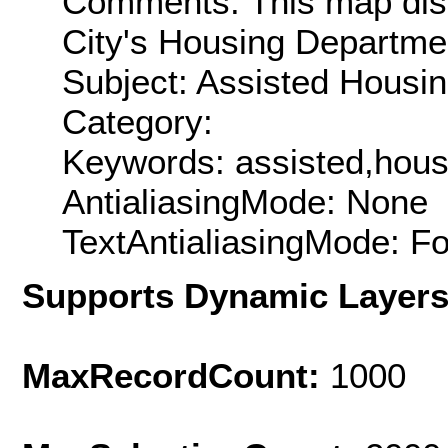
Comments: This map disp
City's Housing Departme
Subject: Assisted Housi
Category:
Keywords: assisted,hous
AntialiasingMode: None
TextAntialiasingMode: F
Supports Dynamic Layer
MaxRecordCount:
1000