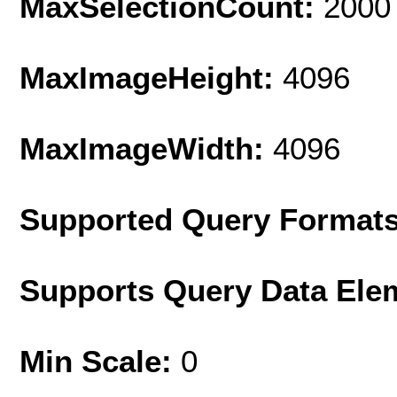
MaxSelectionCount:
2000
MaxImageHeight:
4096
MaxImageWidth:
4096
Supported Query Format
Supports Query Data Ele
Min Scale:
0