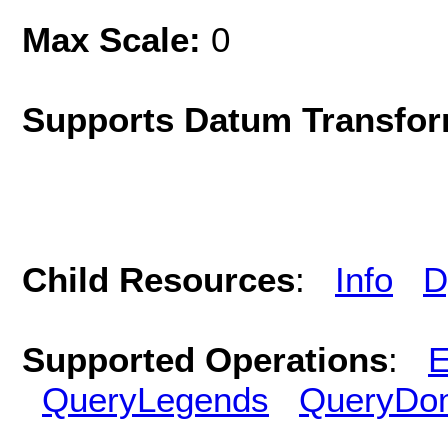
Max Scale:
0
Supports Datum Transfor
Child Resources
:
Info
D
Supported Operations
:
E
QueryLegends
QueryDo