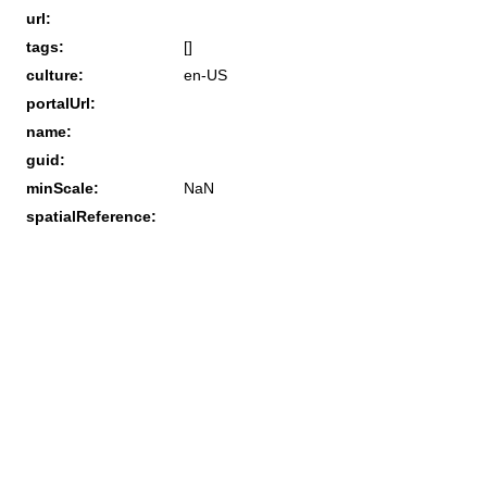
url:
tags:
[]
culture:
en-US
portalUrl:
name:
guid:
minScale:
NaN
spatialReference: