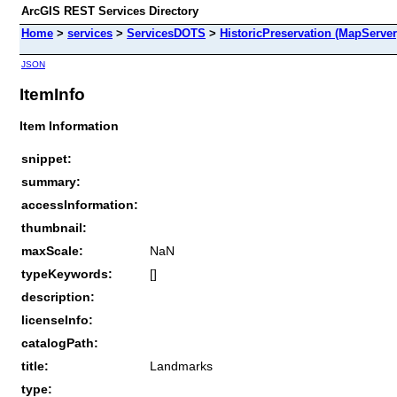
ArcGIS REST Services Directory
Home
>
services
>
ServicesDOTS
>
HistoricPreservation (MapServer
JSON
ItemInfo
Item Information
snippet:
summary:
accessInformation:
thumbnail:
maxScale:
NaN
typeKeywords:
[]
description:
licenseInfo:
catalogPath:
title:
Landmarks
type: