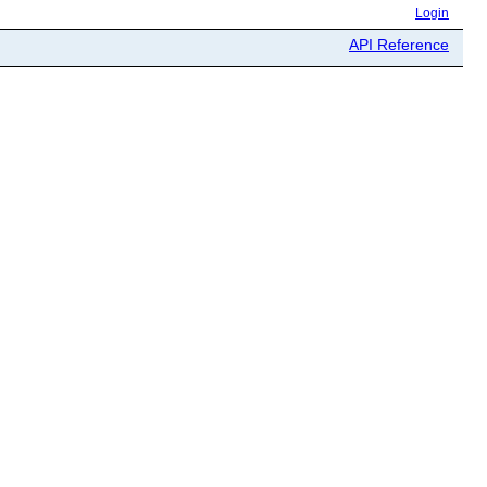
Login
API Reference