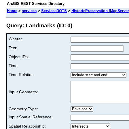
ArcGIS REST Services Directory
Home
>
services
>
ServicesDOTS
>
HistoricPreservation (MapServer
Query: Landmarks (ID: 0)
Where:
Text:
Object IDs:
Time:
Time Relation:
Input Geometry:
Geometry Type:
Input Spatial Reference:
Spatial Relationship: