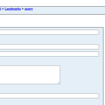
)
>
Landmarks
>
query