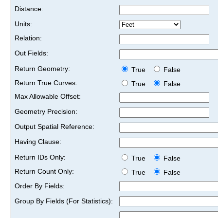
Distance:
Units:
Relation:
Out Fields:
Return Geometry:
True
False
Return True Curves:
True
False
Max Allowable Offset:
Geometry Precision:
Output Spatial Reference:
Having Clause:
Return IDs Only:
True
False
Return Count Only:
True
False
Order By Fields:
Group By Fields (For Statistics):