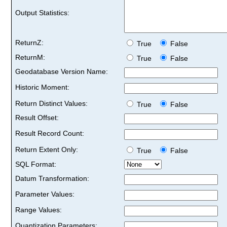
Output Statistics:
ReturnZ:
True
False
ReturnM:
True
False
Geodatabase Version Name:
Historic Moment:
Return Distinct Values:
True
False
Result Offset:
Result Record Count:
Return Extent Only:
True
False
SQL Format:
Datum Transformation:
Parameter Values:
Range Values:
Quantization Parameters: