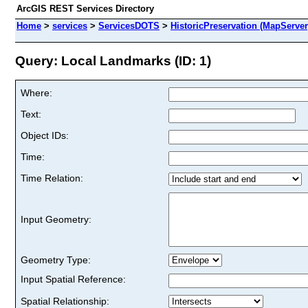
ArcGIS REST Services Directory
Home
>
services
>
ServicesDOTS
>
HistoricPreservation (MapServer
Query: Local Landmarks (ID: 1)
Where:
Text:
Object IDs:
Time:
Time Relation:
Input Geometry:
Geometry Type:
Input Spatial Reference:
Spatial Relationship: