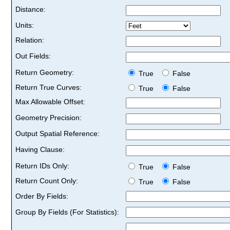
Distance:
Units:
Relation:
Out Fields:
Return Geometry:
True
False
Return True Curves:
True
False
Max Allowable Offset:
Geometry Precision:
Output Spatial Reference:
Having Clause:
Return IDs Only:
True
False
Return Count Only:
True
False
Order By Fields:
Group By Fields (For Statistics):