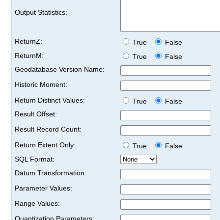
Output Statistics:
ReturnZ:
True
False
ReturnM:
True
False
Geodatabase Version Name:
Historic Moment:
Return Distinct Values:
True
False
Result Offset:
Result Record Count:
Return Extent Only:
True
False
SQL Format:
Datum Transformation:
Parameter Values:
Range Values:
Quantization Parameters: