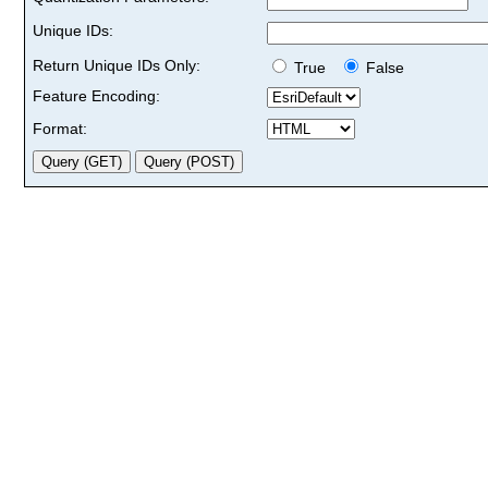
Unique IDs:
Return Unique IDs Only:
True
False
Feature Encoding:
Format: