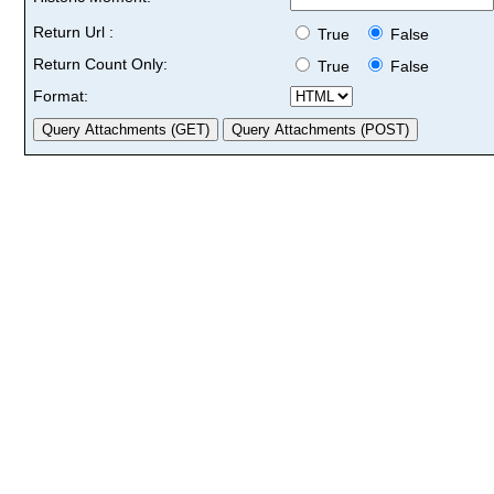
Return Url :
True
False
Return Count Only:
True
False
Format: