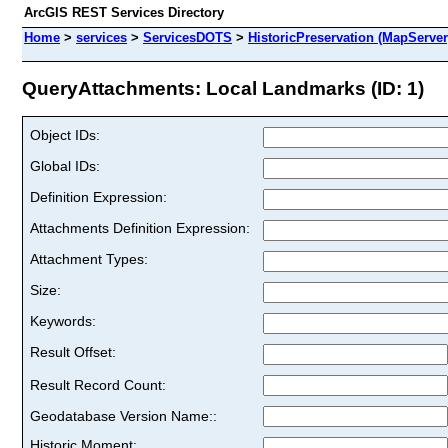
ArcGIS REST Services Directory
Home
>
services
>
ServicesDOTS
>
HistoricPreservation (MapServer
QueryAttachments: Local Landmarks (ID: 1)
Object IDs:
Global IDs:
Definition Expression:
Attachments Definition Expression:
Attachment Types:
Size:
Keywords:
Result Offset:
Result Record Count:
Geodatabase Version Name::
Historic Moment: