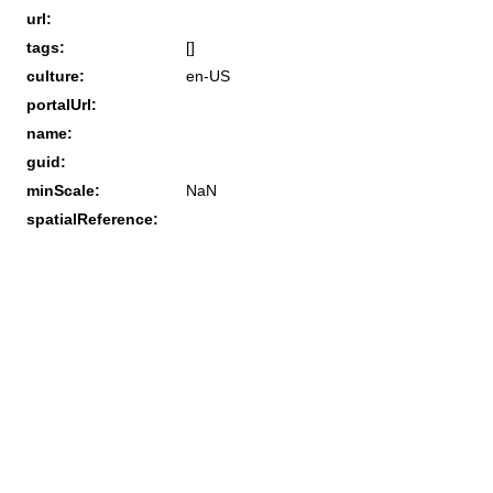
url:
tags:
[]
culture:
en-US
portalUrl:
name:
guid:
minScale:
NaN
spatialReference: