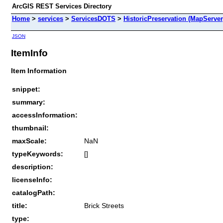
ArcGIS REST Services Directory
Home
>
services
>
ServicesDOTS
>
HistoricPreservation (MapServer
JSON
ItemInfo
Item Information
snippet:
summary:
accessInformation:
thumbnail:
maxScale:
NaN
typeKeywords:
[]
description:
licenseInfo:
catalogPath:
title:
Brick Streets
type: