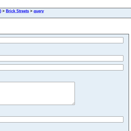
)
>
Brick Streets
>
query