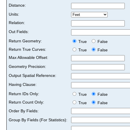
Distance:
Units:
Relation:
Out Fields:
Return Geometry:
True
False
Return True Curves:
True
False
Max Allowable Offset:
Geometry Precision:
Output Spatial Reference:
Having Clause:
Return IDs Only:
True
False
Return Count Only:
True
False
Order By Fields:
Group By Fields (For Statistics):