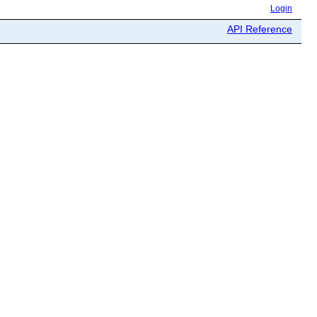
Login
API Reference