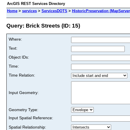
ArcGIS REST Services Directory
Home
>
services
>
ServicesDOTS
>
HistoricPreservation (MapServer
Query: Brick Streets (ID: 15)
Where:
Text:
Object IDs:
Time:
Time Relation:
Input Geometry:
Geometry Type:
Input Spatial Reference:
Spatial Relationship: