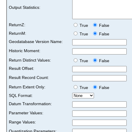
Output Statistics:
ReturnZ:
True
False
ReturnM:
True
False
Geodatabase Version Name:
Historic Moment:
Return Distinct Values:
True
False
Result Offset:
Result Record Count:
Return Extent Only:
True
False
SQL Format:
Datum Transformation:
Parameter Values:
Range Values:
Quantization Parameters: