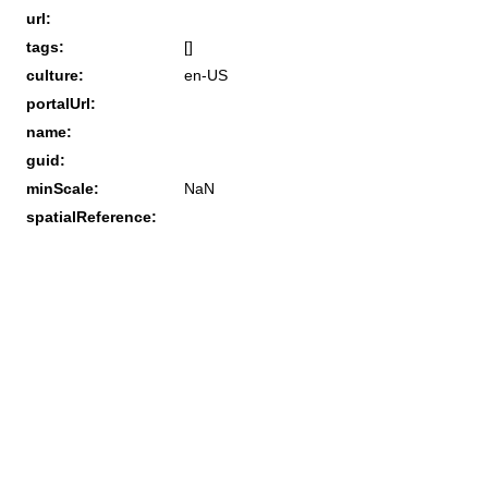
url:
tags:
[]
culture:
en-US
portalUrl:
name:
guid:
minScale:
NaN
spatialReference: