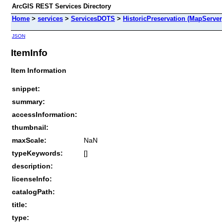
ArcGIS REST Services Directory
Home
>
services
>
ServicesDOTS
>
HistoricPreservation (MapServer
JSON
ItemInfo
Item Information
snippet:
summary:
accessInformation:
thumbnail:
maxScale:
NaN
typeKeywords:
[]
description:
licenseInfo:
catalogPath:
title:
type: