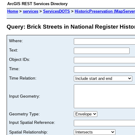
ArcGIS REST Services Directory
Home
>
services
>
ServicesDOTS
>
HistoricPreservation (MapServer
Query: Brick Streets in National Register Histori
Where:
Text:
Object IDs:
Time:
Time Relation:
Input Geometry:
Geometry Type:
Input Spatial Reference:
Spatial Relationship: