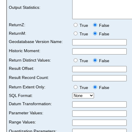
Output Statistics:
ReturnZ:
True
False
ReturnM:
True
False
Geodatabase Version Name:
Historic Moment:
Return Distinct Values:
True
False
Result Offset:
Result Record Count:
Return Extent Only:
True
False
SQL Format:
Datum Transformation:
Parameter Values:
Range Values:
Quantization Parameters: