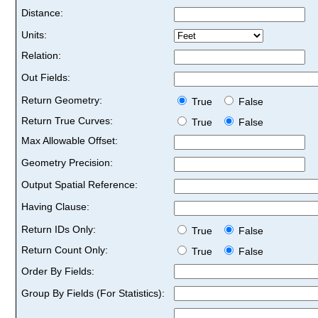
Distance:
Units:
Relation:
Out Fields:
Return Geometry:
True
False
Return True Curves:
True
False
Max Allowable Offset:
Geometry Precision:
Output Spatial Reference:
Having Clause:
Return IDs Only:
True
False
Return Count Only:
True
False
Order By Fields:
Group By Fields (For Statistics):