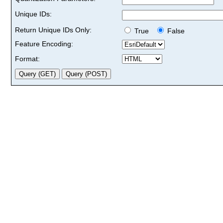
Unique IDs:
Return Unique IDs Only:
True
False
Feature Encoding:
Format: