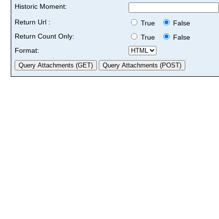
Historic Moment:
Return Url :
True
False
Return Count Only:
True
False
Format: