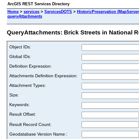
ArcGIS REST Services Directory
Home
>
services
>
ServicesDOTS
>
HistoricPreservation (MapServer
queryAttachments
QueryAttachments: Brick Streets in National Reg
Object IDs:
Global IDs:
Definition Expression:
Attachments Definition Expression:
Attachment Types:
Size:
Keywords:
Result Offset:
Result Record Count:
Geodatabase Version Name::