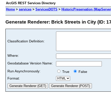
ArcGIS REST Services Directory
Home
>
services
>
ServicesDOTS
>
HistoricPreservation (MapServer
Generate Renderer: Brick Streets in City (ID: 1
Classification Definition:
Where:
Geodatabase Version Name:
Run Asynchronously:
True
False
Format: