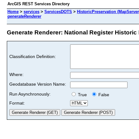
ArcGIS REST Services Directory
Home
>
services
>
ServicesDOTS
>
HistoricPreservation (MapServer
generateRenderer
Generate Renderer: National Register Historic D
Classification Definition:
Where:
Geodatabase Version Name:
Run Asynchronously:
True
False
Format: