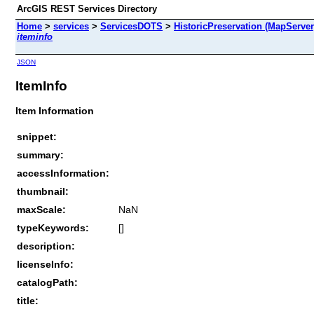
ArcGIS REST Services Directory
Home
>
services
>
ServicesDOTS
>
HistoricPreservation (MapServer
iteminfo
JSON
ItemInfo
Item Information
snippet:
summary:
accessInformation:
thumbnail:
maxScale:
NaN
typeKeywords:
[]
description:
licenseInfo:
catalogPath:
title: