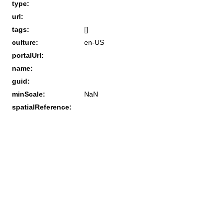
type:
url:
tags:
[]
culture:
en-US
portalUrl:
name:
guid:
minScale:
NaN
spatialReference: