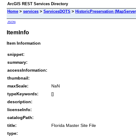
ArcGIS REST Services Directory
Home
>
services
>
ServicesDOTS
>
HistoricPreservation (MapServer
JSON
ItemInfo
Item Information
snippet:
summary:
accessInformation:
thumbnail:
maxScale:
NaN
typeKeywords:
[]
description:
licenseInfo:
catalogPath:
title:
Florida Master Site File
type: