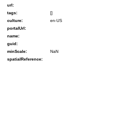
url:
tags:
[]
culture:
en-US
portalUrl:
name:
guid:
minScale:
NaN
spatialReference: