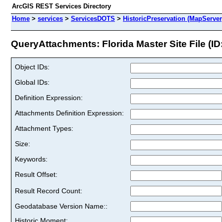
ArcGIS REST Services Directory
Home
>
services
>
ServicesDOTS
>
HistoricPreservation (MapServer
QueryAttachments: Florida Master Site File (ID:
Object IDs:
Global IDs:
Definition Expression:
Attachments Definition Expression:
Attachment Types:
Size:
Keywords:
Result Offset:
Result Record Count:
Geodatabase Version Name::
Historic Moment: