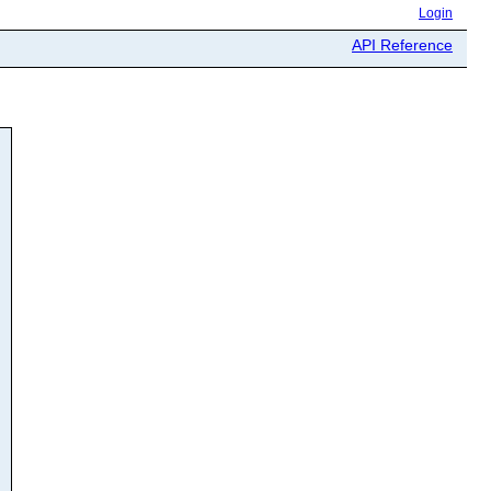
Login
API Reference