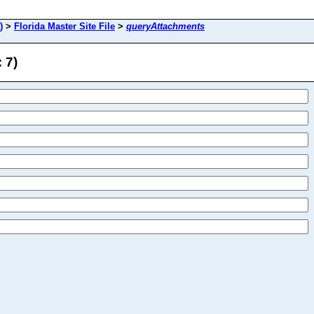
)
>
Florida Master Site File
>
queryAttachments
 7)