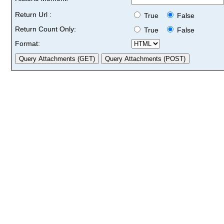
Return Url :
True
False
Return Count Only:
True
False
Format: