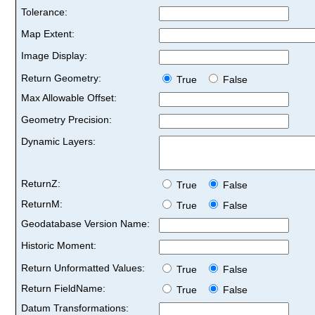
Tolerance:
Map Extent:
Image Display:
Return Geometry:
True
False
Max Allowable Offset:
Geometry Precision:
Dynamic Layers:
ReturnZ:
True
False
ReturnM:
True
False
Geodatabase Version Name:
Historic Moment:
Return Unformatted Values:
True
False
Return FieldName:
True
False
Datum Transformations: