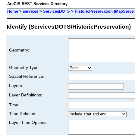
ArcGIS REST Services Directory
Home
>
services
>
ServicesDOTS
>
HistoricPreservation (MapServer
Identify (ServicesDOTS/HistoricPreservation)
Geometry:
Geometry Type:
Spatial Reference:
Layers:
Layer Definitions:
Time:
Time Relation:
Layer Time Options: