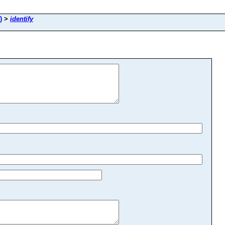
)
>
identify