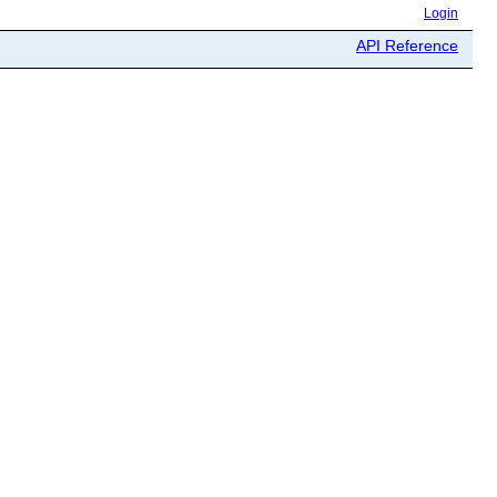
Login
API Reference