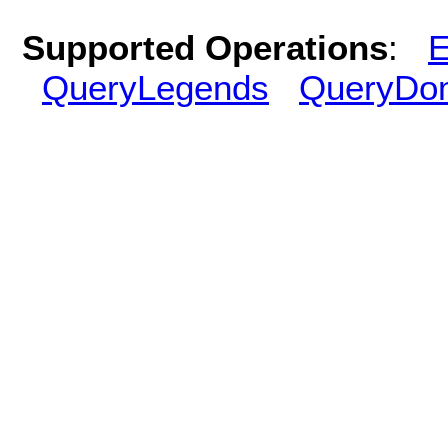
Supported Operations
:
E
QueryLegends
QueryDo