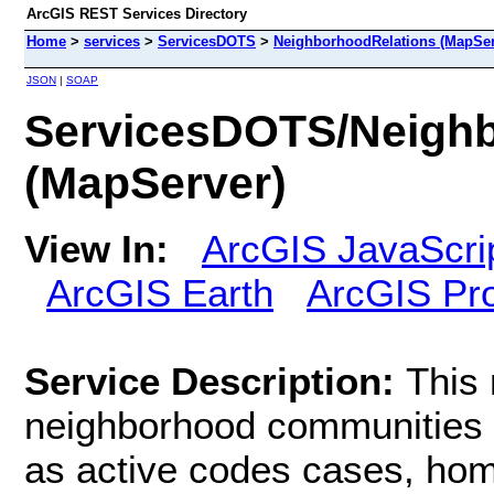
ArcGIS REST Services Directory
Home
>
services
>
ServicesDOTS
>
NeighborhoodRelations (MapSer
JSON
|
SOAP
ServicesDOTS/Neighb
(MapServer)
View In:
ArcGIS JavaScri
ArcGIS Earth
ArcGIS Pr
Service Description:
This 
neighborhood communities i
as active codes cases, hom