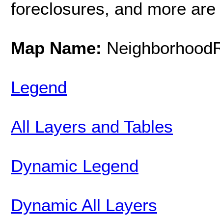
foreclosures, and more are 
Map Name:
NeighborhoodR
Legend
All Layers and Tables
Dynamic Legend
Dynamic All Layers