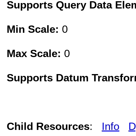
Supports Query Data Ele
Min Scale:
0
Max Scale:
0
Supports Datum Transfor
Child Resources
:
Info
D