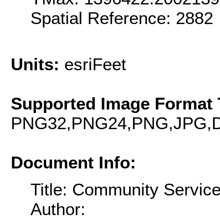
Spatial Reference: 288
Units:
esriFeet
Supported Image Format 
PNG32,PNG24,PNG,JPG,D
Document Info:
Title: Community Servic
Author: