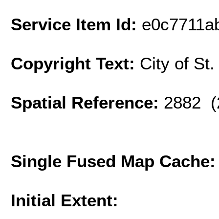
Service Item Id:
e0c7711a
Copyright Text:
City of St
Spatial Reference:
2882 (
Single Fused Map Cache
Initial Extent: