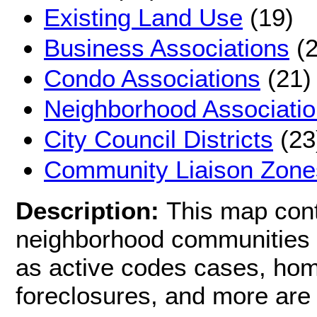
Existing Land Use
(19)
Business Associations
(2
Condo Associations
(21)
Neighborhood Associati
City Council Districts
(23
Community Liaison Zone
Description:
This map cont
neighborhood communities i
as active codes cases, hom
foreclosures, and more are 