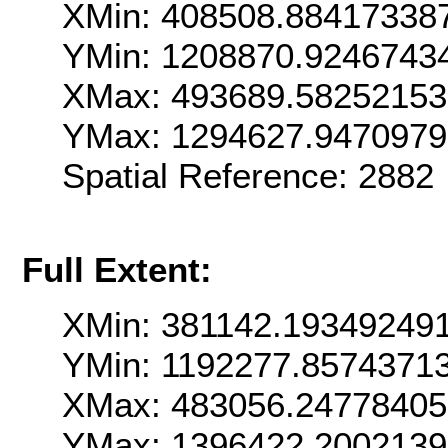
XMin: 408508.88417338
YMin: 1208870.9246743
XMax: 493689.5825215
YMax: 1294627.947097
Spatial Reference: 288
Full Extent:
XMin: 381142.19349249
YMin: 1192277.8574371
XMax: 483056.24778405
YMax: 1396422.2002139