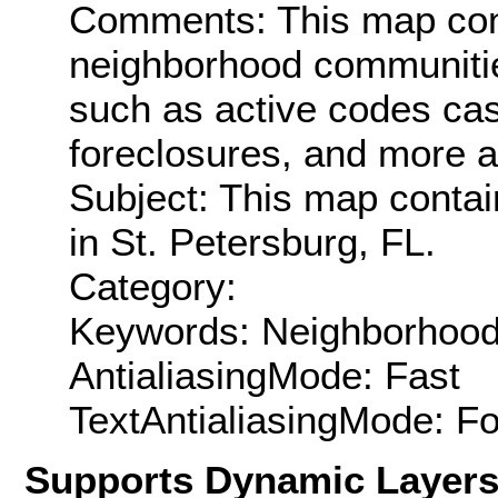
Comments: This map cont
neighborhood communitie
such as active codes ca
foreclosures, and more a
Subject: This map contai
in St. Petersburg, FL.
Category:
Keywords: Neighborhood
AntialiasingMode: Fast
TextAntialiasingMode: F
Supports Dynamic Layer