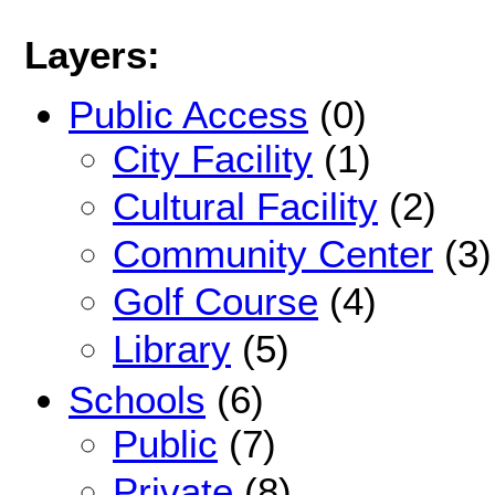
Layers:
Public Access
(0)
City Facility
(1)
Cultural Facility
(2)
Community Center
(3)
Golf Course
(4)
Library
(5)
Schools
(6)
Public
(7)
Private
(8)