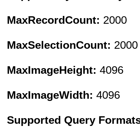
MaxRecordCount:
2000
MaxSelectionCount:
2000
MaxImageHeight:
4096
MaxImageWidth:
4096
Supported Query Format