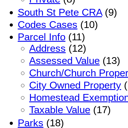
South St Pete CRA
(9)
Codes Cases
(10)
Parcel Info
(11)
Address
(12)
Assessed Value
(13)
Church/Church Proper
City Owned Property
(
Homestead Exemptio
Taxable Value
(17)
Parks
(18)