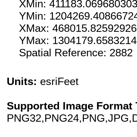
XMin: 411183.06968030
YMin: 1204269.4086672
XMax: 468015.8259292
YMax: 1304179.6583214
Spatial Reference: 288
Units:
esriFeet
Supported Image Format 
PNG32,PNG24,PNG,JPG,D