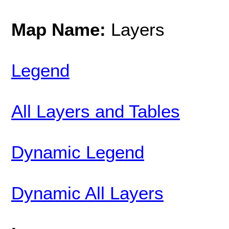
Map Name:
Layers
Legend
All Layers and Tables
Dynamic Legend
Dynamic All Layers