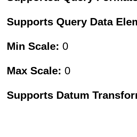
Supports Query Data Ele
Min Scale:
0
Max Scale:
0
Supports Datum Transfor