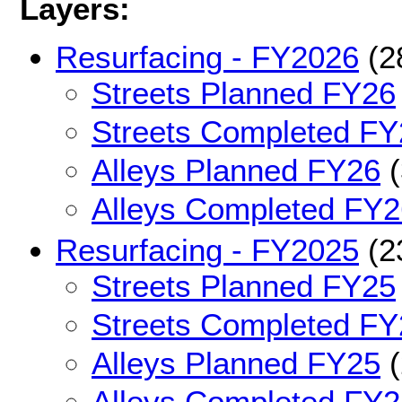
Layers:
Resurfacing - FY2026
(2
Streets Planned FY26
Streets Completed FY
Alleys Planned FY26
(
Alleys Completed FY2
Resurfacing - FY2025
(2
Streets Planned FY25
Streets Completed FY
Alleys Planned FY25
(
Alleys Completed FY2