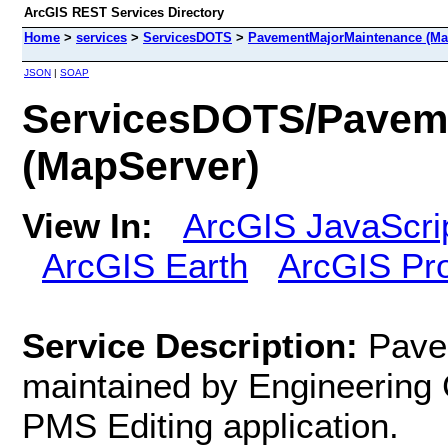
ArcGIS REST Services Directory
Home
>
services
>
ServicesDOTS
>
PavementMajorMaintenance (Ma
JSON
|
SOAP
ServicesDOTS/Pavem
(MapServer)
View In:
ArcGIS JavaScri
ArcGIS Earth
ArcGIS Pr
Service Description:
Pave
maintained by Engineering 
PMS Editing application.