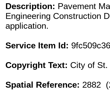
Description:
Pavement Mai
Engineering Construction D
application.
Service Item Id:
9fc509c3
Copyright Text:
City of St
Spatial Reference:
2882 (