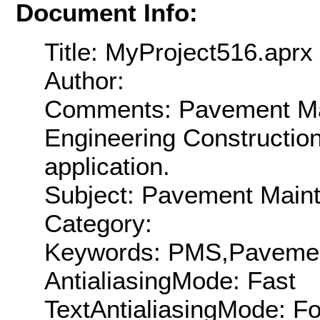
Document Info:
Title: MyProject516.aprx
Author:
Comments: Pavement Mai
Engineering Constructio
application.
Subject: Pavement Main
Category:
Keywords: PMS,Pavement
AntialiasingMode: Fast
TextAntialiasingMode: F