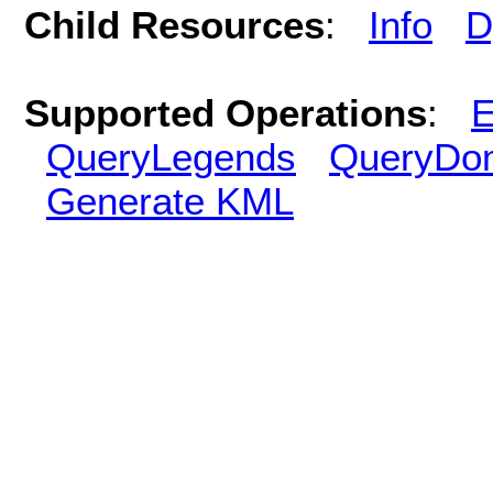
Child Resources
:
Info
D
Supported Operations
:
E
QueryLegends
QueryDo
Generate KML