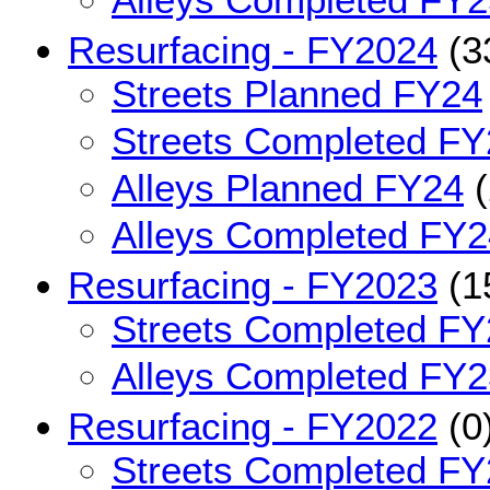
Resurfacing - FY2024
(3
Streets Planned FY24
Streets Completed FY
Alleys Planned FY24
(
Alleys Completed FY2
Resurfacing - FY2023
(1
Streets Completed FY
Alleys Completed FY2
Resurfacing - FY2022
(0
Streets Completed FY