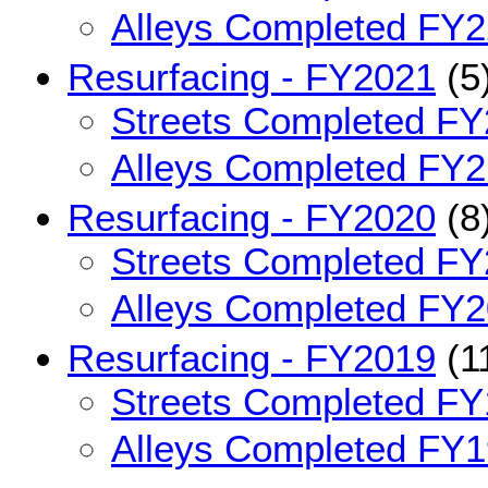
Alleys Completed FY2
Resurfacing - FY2021
(5
Streets Completed FY
Alleys Completed FY2
Resurfacing - FY2020
(8
Streets Completed FY
Alleys Completed FY2
Resurfacing - FY2019
(1
Streets Completed FY
Alleys Completed FY1