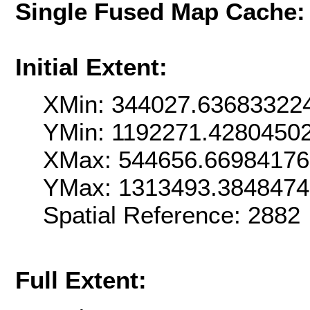
Single Fused Map Cache
Initial Extent:
XMin: 344027.63683322
YMin: 1192271.4280450
XMax: 544656.6698417
YMax: 1313493.384847
Spatial Reference: 288
Full Extent: