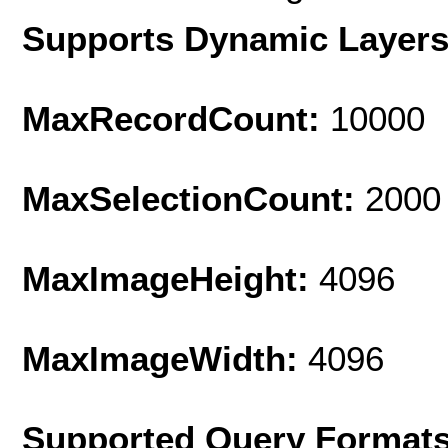
Supports Dynamic Layer
MaxRecordCount:
10000
MaxSelectionCount:
2000
MaxImageHeight:
4096
MaxImageWidth:
4096
Supported Query Format